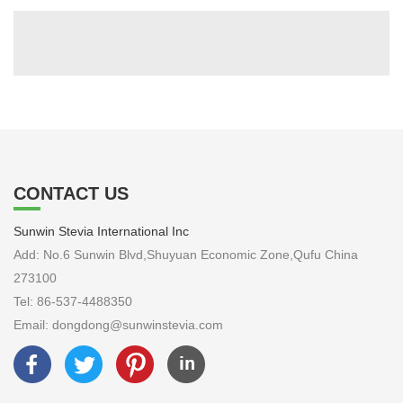
CONTACT US
Sunwin Stevia International Inc
Add: No.6 Sunwin Blvd,Shuyuan Economic Zone,Qufu China
273100
Tel: 86-537-4488350
Email: dongdong@sunwinstevia.com