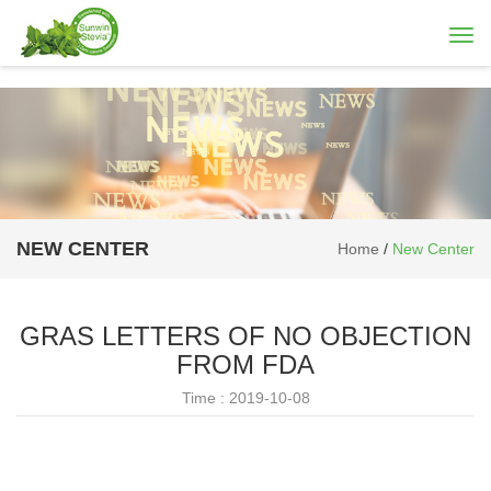
Togg
navi
NEW CENTER
Home
/
New Center
GRAS LETTERS OF NO OBJECTION
FROM FDA
Time : 2019-10-08